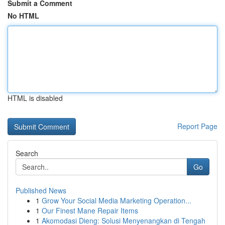
Submit a Comment
No HTML
HTML is disabled
Report Page
Search
Go
Published News
1
Grow Your Social Media Marketing Operation...
1
Our Finest Mane Repair Items
1
Akomodasi Dieng: Solusi Menyenangkan di Tengah