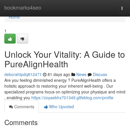
Home
bookmarks4seo
Togg
navi
Home
1
Unlock Your Vitality: A Guide to
PureAlignHealth
deborahtpdq812471
81 days ago
News
Discuss
Are you feeling diminished energy ? PureAlignHealth offers a
holistic approach to restoring your inherent well-being . Our
specialized programs focus on optimizing your physique and mind
, enabling you
https://zoyaebhx701349.glifeblog.com/profile
Comments
Who Upvoted
Comments