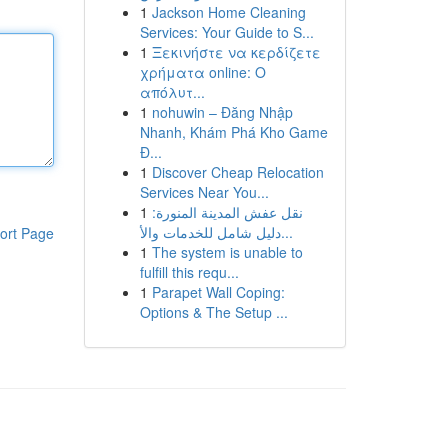
1
Jackson Home Cleaning
Services: Your Guide to S...
1
Ξεκινήστε να κερδίζετε
χρήματα online: Ο
απόλυτ...
1
nohuwin – Đăng Nhập
Nhanh, Khám Phá Kho Game
Đ...
1
Discover Cheap Relocation
Services Near You...
1
نقل عفش المدينة المنورة:
دليل شامل للخدمات والأ...
ort Page
1
The system is unable to
fulfill this requ...
1
Parapet Wall Coping:
Options & The Setup ...