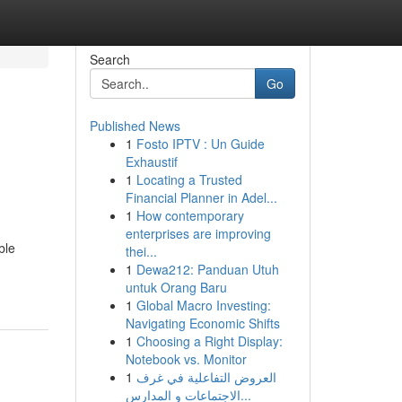
Search
Go
Published News
1
Fosto IPTV : Un Guide
Exhaustif
1
Locating a Trusted
Financial Planner in Adel...
1
How contemporary
enterprises are improving
ble
thei...
1
Dewa212: Panduan Utuh
untuk Orang Baru
1
Global Macro Investing:
Navigating Economic Shifts
1
Choosing a Right Display:
Notebook vs. Monitor
1
العروض التفاعلية في غرف
الاجتماعات و المدارس...