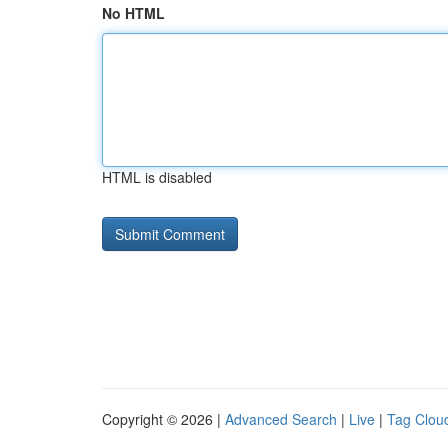
No HTML
HTML is disabled
Copyright © 2026 |
Advanced Search
|
Live
|
Tag Clou