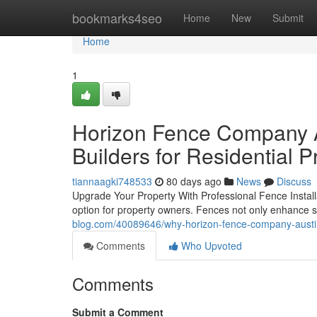
Home
bookmarks4seo
Home
New
Submit
Home
1
Horizon Fence Company Au
Builders for Residential P
tiannaagki748533
80 days ago
News
Discuss
Upgrade Your Property With Professional Fence Installat
option for property owners. Fences not only enhance s
blog.com/40089646/why-horizon-fence-company-austin
Comments
Who Upvoted
Comments
Submit a Comment