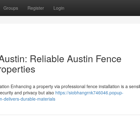
Groups
Register
Login
stin: Reliable Austin Fence
roperties
ion Enhancing a property via professional fence installation is a sensi
ecurity and privacy but also
https://siobhangrnk746046.popup-
-delivers-durable-materials