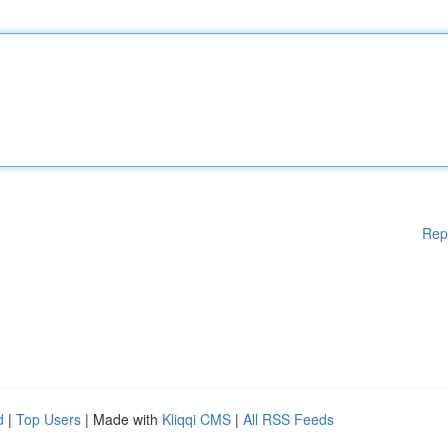
Rep
d
|
Top Users
| Made with
Kliqqi CMS
|
All RSS Feeds