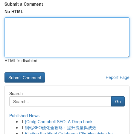
Submit a Comment
No HTML
HTML is disabled
Report Page
Search
Go
Published News
1
{Craig Campbell SEO: A Deep Look
1
網站SEO優化全攻略：提升流量與成效
1
Finding the Right Oklahoma City Electrician for...