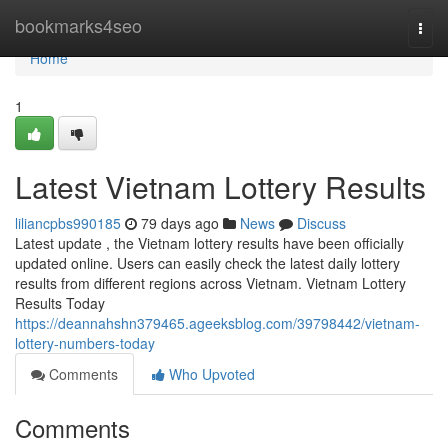
Home
bookmarks4seo
Togg
navi
Home
1
Latest Vietnam Lottery Results
liliancpbs990185
79 days ago
News
Discuss
Latest update , the Vietnam lottery results have been officially
updated online. Users can easily check the latest daily lottery
results from different regions across Vietnam. Vietnam Lottery
Results Today
https://deannahshn379465.ageeksblog.com/39798442/vietnam-
lottery-numbers-today
Comments
Who Upvoted
Comments