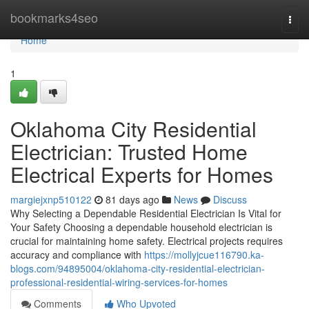
Home
bookmarks4seo
Togg
navi
Home
1
Oklahoma City Residential
Electrician: Trusted Home
Electrical Experts for Homes
margiejxnp510122
81 days ago
News
Discuss
Why Selecting a Dependable Residential Electrician Is Vital for
Your Safety Choosing a dependable household electrician is
crucial for maintaining home safety. Electrical projects requires
accuracy and compliance with
https://mollyjcue116790.ka-
blogs.com/94895004/oklahoma-city-residential-electrician-
professional-residential-wiring-services-for-homes
Comments
Who Upvoted