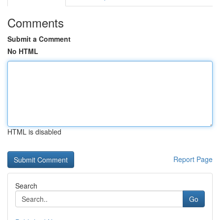
Comments
Submit a Comment
No HTML
HTML is disabled
Report Page
Search
Go