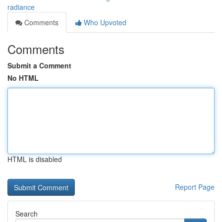
radiance
Comments
Who Upvoted
Comments
Submit a Comment
No HTML
HTML is disabled
Report Page
Search