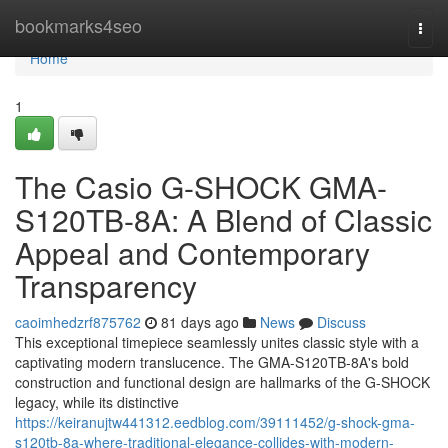
Home
bookmarks4seo
Togg
navi
Home
1
The Casio G-SHOCK GMA-
S120TB-8A: A Blend of Classic
Appeal and Contemporary
Transparency
caoimhedzrf875762
81 days ago
News
Discuss
This exceptional timepiece seamlessly unites classic style with a
captivating modern translucence. The GMA-S120TB-8A's bold
construction and functional design are hallmarks of the G-SHOCK
legacy, while its distinctive
https://keiranujtw441312.eedblog.com/39111452/g-shock-gma-
s120tb-8a-where-traditional-elegance-collides-with-modern-