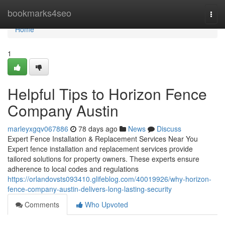
Home
bookmarks4seo
Togg
navi
Home
1
Helpful Tips to Horizon Fence
Company Austin
marleyxgqv067886
78 days ago
News
Discuss
Expert Fence Installation & Replacement Services Near You
Expert fence installation and replacement services provide
tailored solutions for property owners. These experts ensure
adherence to local codes and regulations
https://orlandovsts093410.glifeblog.com/40019926/why-horizon-
fence-company-austin-delivers-long-lasting-security
Comments
Who Upvoted