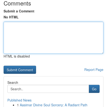
Comments
Submit a Comment
No HTML
HTML is disabled
Report Page
Search
Go
Published News
1
Aasimar Divine Soul Sorcery: A Radiant Path