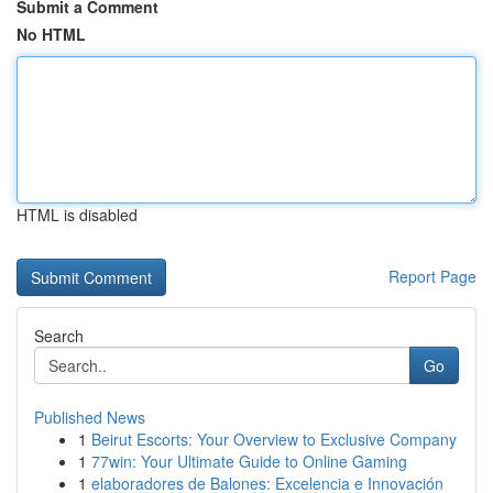
Submit a Comment
No HTML
HTML is disabled
Report Page
Search
Go
Published News
1
Beirut Escorts: Your Overview to Exclusive Company
1
77win: Your Ultimate Guide to Online Gaming
1
elaboradores de Balones: Excelencia e Innovación