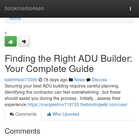
Home
bookmarks4seo
Togg
navi
Home
1
Finding the Right ADU Builder:
Your Complete Guide
kalehhka073396
78 days ago
News
Discuss
Securing your best ADU building requires careful planning.
Identifying the contractor can feel overwhelming , but these
should assist you during the process . Initially , assess their
experience
https://margieefmv718725.thebindingwiki.com/user
Comments
Who Upvoted
Comments