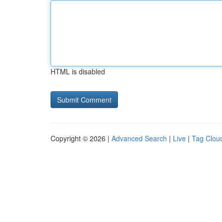
HTML is disabled
Copyright © 2026 |
Advanced Search
|
Live
|
Tag Clou