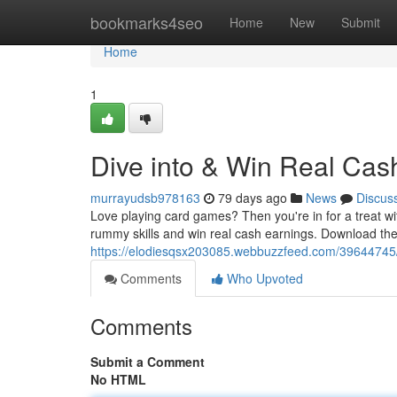
Home
bookmarks4seo
Home
New
Submit
Home
1
Dive into & Win Real Ca
murrayudsb978163
79 days ago
News
Discus
Love playing card games? Then you're in for a treat w
rummy skills and win real cash earnings. Download the
https://elodiesqsx203085.webbuzzfeed.com/39644745/
Comments
Who Upvoted
Comments
Submit a Comment
No HTML