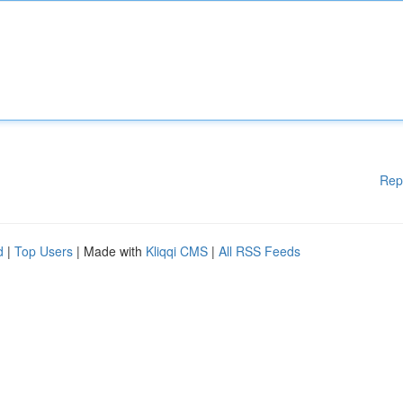
Rep
d
|
Top Users
| Made with
Kliqqi CMS
|
All RSS Feeds