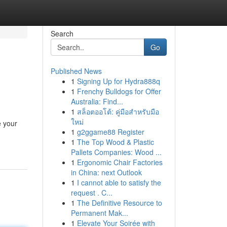
Search
Go
Published News
1
Signing Up for Hydra888q
1
Frenchy Bulldogs for Offer
Australia: Find...
1
สล็อตออโต้: คู่มือสำหรับมือ
ใหม่
e your
1
g2ggame88 Register
1
The Top Wood & Plastic
Pallets Companies: Wood ...
1
Ergonomic Chair Factories
in China: next Outlook
1
I cannot able to satisfy the
request . C...
1
The Definitive Resource to
Permanent Mak...
1
Elevate Your Soirée with