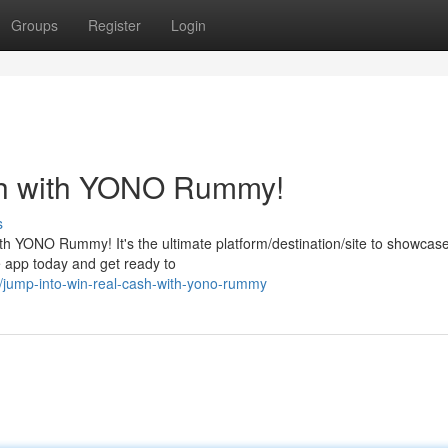
Groups
Register
Login
sh with YONO Rummy!
s
ith YONO Rummy! It's the ultimate platform/destination/site to showcas
 app today and get ready to
jump-into-win-real-cash-with-yono-rummy