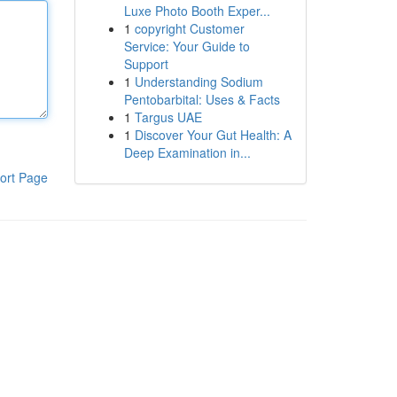
Luxe Photo Booth Exper...
1
copyright Customer
Service: Your Guide to
Support
1
Understanding Sodium
Pentobarbital: Uses & Facts
1
Targus UAE
1
Discover Your Gut Health: A
Deep Examination in...
ort Page