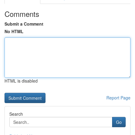
Comments
Submit a Comment
No HTML
HTML is disabled
Report Page
Search
Go