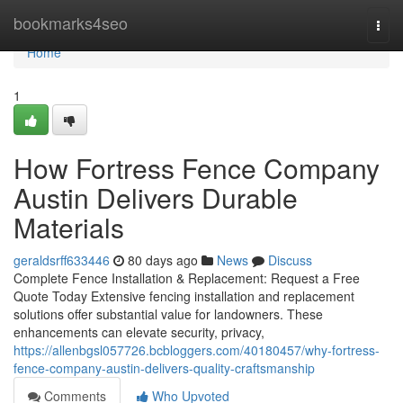
Home
bookmarks4seo
Togg
navi
Home
1
How Fortress Fence Company
Austin Delivers Durable
Materials
geraldsrff633446
80 days ago
News
Discuss
Complete Fence Installation & Replacement: Request a Free
Quote Today Extensive fencing installation and replacement
solutions offer substantial value for landowners. These
enhancements can elevate security, privacy,
https://allenbgsl057726.bcbloggers.com/40180457/why-fortress-
fence-company-austin-delivers-quality-craftsmanship
Comments
Who Upvoted