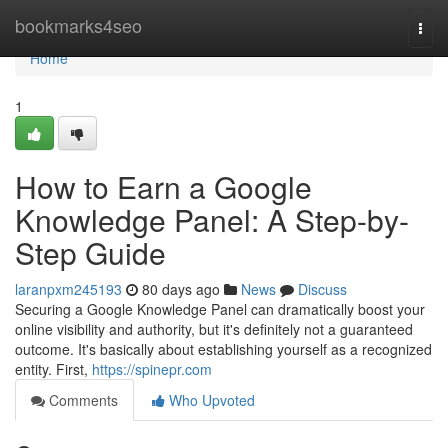
Home
bookmarks4seo
Togg
navi
Home
1
How to Earn a Google
Knowledge Panel: A Step-by-
Step Guide
laranpxm245193
80 days ago
News
Discuss
Securing a Google Knowledge Panel can dramatically boost your
online visibility and authority, but it's definitely not a guaranteed
outcome. It's basically about establishing yourself as a recognized
entity. First,
https://spinepr.com
Comments
Who Upvoted