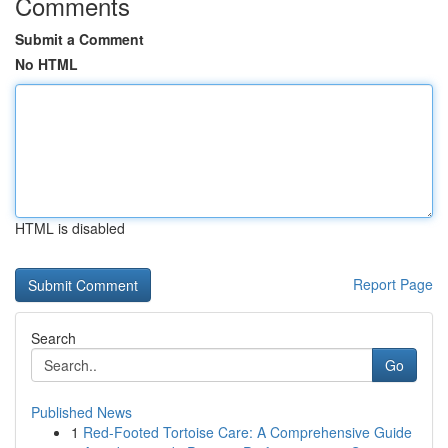
Comments
Submit a Comment
No HTML
HTML is disabled
Report Page
Search
Go
Published News
1
Red-Footed Tortoise Care: A Comprehensive Guide