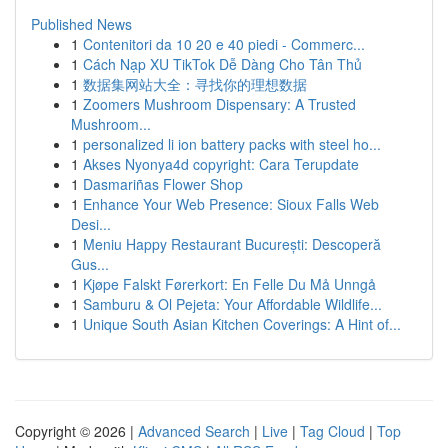
Published News
1
Contenitori da 10 20 e 40 piedi - Commerc...
1
Cách Nạp XU TikTok Dễ Dàng Cho Tân Thủ
1
数据集网站大全：寻找你的理想数据
1
Zoomers Mushroom Dispensary: A Trusted
Mushroom...
1
personalized li ion battery packs with steel ho...
1
Akses Nyonya4d copyright: Cara Terupdate
1
Dasmariñas Flower Shop
1
Enhance Your Web Presence: Sioux Falls Web
Desi...
1
Meniu Happy Restaurant București: Descoperă
Gus...
1
Kjøpe Falskt Førerkort: En Felle Du Må Unngå
1
Samburu & Ol Pejeta: Your Affordable Wildlife...
1
Unique South Asian Kitchen Coverings: A Hint of...
Copyright © 2026 |
Advanced Search
|
Live
|
Tag Cloud
|
Top