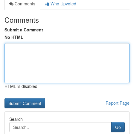
Comments
Who Upvoted
Comments
Submit a Comment
No HTML
HTML is disabled
Report Page
Search
Go