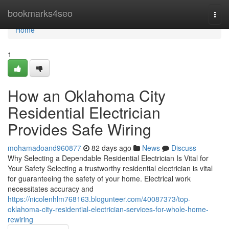
Home
bookmarks4seo
Togg
navi
Home
1
How an Oklahoma City
Residential Electrician
Provides Safe Wiring
mohamadoand960877
82 days ago
News
Discuss
Why Selecting a Dependable Residential Electrician Is Vital for
Your Safety Selecting a trustworthy residential electrician is vital
for guaranteeing the safety of your home. Electrical work
necessitates accuracy and
https://nicolenhlm768163.blogunteer.com/40087373/top-
oklahoma-city-residential-electrician-services-for-whole-home-
rewiring