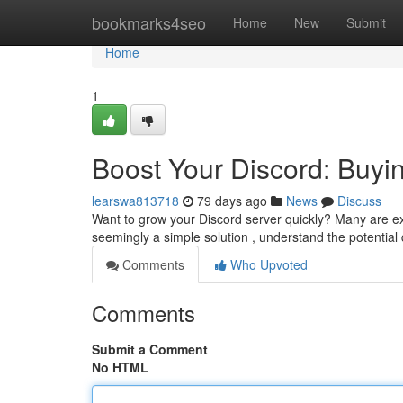
Home
bookmarks4seo
Home
New
Submit
Home
1
Boost Your Discord: Buy
learswa813718
79 days ago
News
Discuss
Want to grow your Discord server quickly? Many are ex
seemingly a simple solution , understand the potenti
Comments
Who Upvoted
Comments
Submit a Comment
No HTML