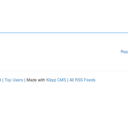
Rep
d
|
Top Users
| Made with
Kliqqi CMS
|
All RSS Feeds