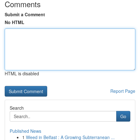
Comments
Submit a Comment
No HTML
HTML is disabled
Report Page
Search
Go
Published News
1
Weed in Belfast : A Growing Subterranean ...