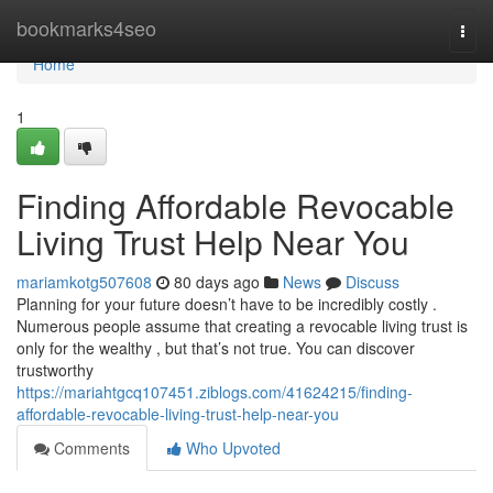
Home
bookmarks4seo
Togg
navi
Home
1
Finding Affordable Revocable
Living Trust Help Near You
mariamkotg507608
80 days ago
News
Discuss
Planning for your future doesn’t have to be incredibly costly .
Numerous people assume that creating a revocable living trust is
only for the wealthy , but that’s not true. You can discover
trustworthy
https://mariahtgcq107451.ziblogs.com/41624215/finding-
affordable-revocable-living-trust-help-near-you
Comments
Who Upvoted