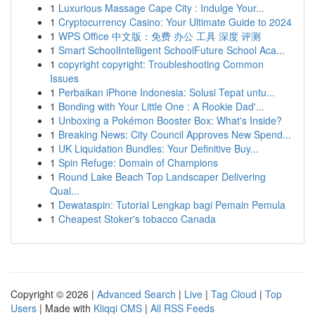
1
Luxurious Massage Cape City : Indulge Your...
1
Cryptocurrency Casino: Your Ultimate Guide to 2024
1
WPS Office 中文版：免费 办公 工具 深度 评测
1
Smart SchoolIntelligent SchoolFuture School Aca...
1
copyright copyright: Troubleshooting Common
Issues
1
Perbaikan iPhone Indonesia: Solusi Tepat untu...
1
Bonding with Your Little One : A Rookie Dad'...
1
Unboxing a Pokémon Booster Box: What's Inside?
1
Breaking News: City Council Approves New Spend...
1
UK Liquidation Bundles: Your Definitive Buy...
1
Spin Refuge: Domain of Champions
1
Round Lake Beach Top Landscaper Delivering
Qual...
1
Dewataspin: Tutorial Lengkap bagi Pemain Pemula
1
Cheapest Stoker's tobacco Canada
Copyright © 2026 |
Advanced Search
|
Live
|
Tag Cloud
|
Top
Users
| Made with
Kliqqi CMS
|
All RSS Feeds