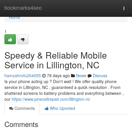
Home
bookmarks4seo
Togg
navi
Home
1
Speedy & Reliable Mobile
Service in Lillington, NC
hamzahrofu204055
79 days ago
News
Discuss
Is your phone acting up ? Don't wait ! We offer quality phone
service in Lillington, NC , guaranteed a quick resolution . From
shattered screens to battery problems and everything between ,
our
https://www.pinecellrepair.com/lillington-nc
Comments
Who Upvoted
Comments