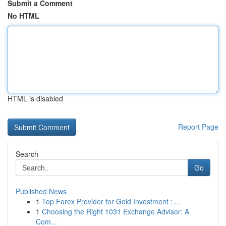
Submit a Comment
No HTML
HTML is disabled
Report Page
Search
Go
Published News
1
Top Forex Provider for Gold Investment : ...
1
Choosing the Right 1031 Exchange Advisor: A
Com...