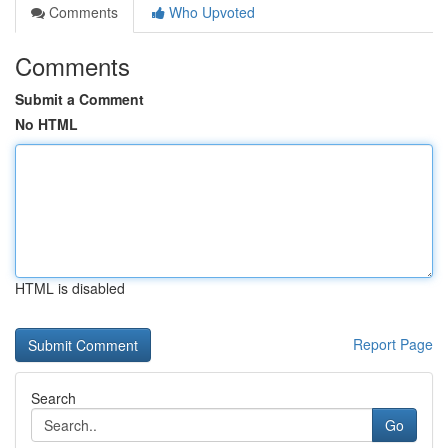
Comments
Who Upvoted
Comments
Submit a Comment
No HTML
HTML is disabled
Report Page
Search
Go