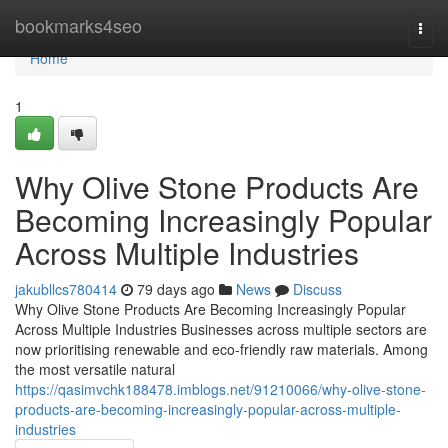
Home
bookmarks4seo
Togg
navi
Home
1
Why Olive Stone Products Are
Becoming Increasingly Popular
Across Multiple Industries
jakubllcs780414
79 days ago
News
Discuss
Why Olive Stone Products Are Becoming Increasingly Popular
Across Multiple Industries Businesses across multiple sectors are
now prioritising renewable and eco-friendly raw materials. Among
the most versatile natural
https://qasimvchk188478.imblogs.net/91210066/why-olive-stone-
products-are-becoming-increasingly-popular-across-multiple-
industries