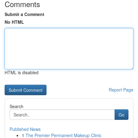
Comments
Submit a Comment
No HTML
HTML is disabled
Report Page
Search
Go
Published News
1
The Premier Permanent Makeup Clinic