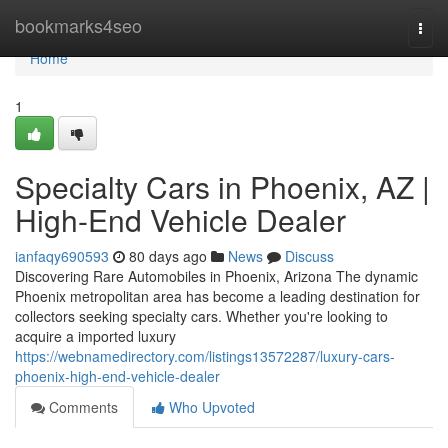
Home
bookmarks4seo
Togg
navi
Home
1
Specialty Cars in Phoenix, AZ |
High-End Vehicle Dealer
ianfaqy690593
80 days ago
News
Discuss
Discovering Rare Automobiles in Phoenix, Arizona The dynamic
Phoenix metropolitan area has become a leading destination for
collectors seeking specialty cars. Whether you're looking to
acquire a imported luxury
https://webnamedirectory.com/listings13572287/luxury-cars-
phoenix-high-end-vehicle-dealer
Comments
Who Upvoted