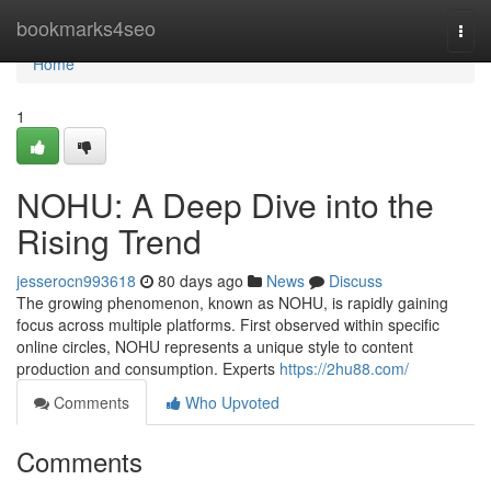
Home
bookmarks4seo
Togg
navi
Home
1
NOHU: A Deep Dive into the
Rising Trend
jesserocn993618
80 days ago
News
Discuss
The growing phenomenon, known as NOHU, is rapidly gaining
focus across multiple platforms. First observed within specific
online circles, NOHU represents a unique style to content
production and consumption. Experts
https://2hu88.com/
Comments
Who Upvoted
Comments