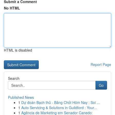
Submit a Comment
No HTML
HTML is disabled
Report Page
Search
Go
Published News
1
Dự đoán Bạch thủ - Bảng Chốt Hôm Nay : Soi ...
1
Auto Servicing & Solutions in Guildford : Your...
1
Agência de Marketing em Senador Canedo: