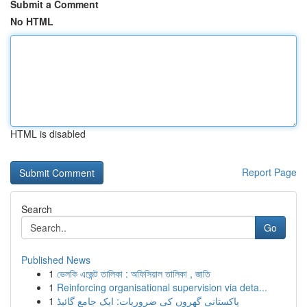
Submit a Comment
No HTML
HTML is disabled
Report Page
Search
Go
Published News
1
ভেলকি এজেন্ট তালিকা : অফিসিয়াল তালিকা , জাতি
1
Reinforcing organisational supervision via deta...
1
پاکستانی گھروں کی ضروریات: ایک جامع گائیڈ