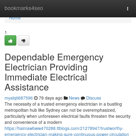
Home
bookmarks4seo
Togg
navi
Home
1
Dependable Emergency
Electrician Providing
Immediate Electrical
Assistance
myalqti687596
79 days ago
News
Discuss
The necessity of a trusted emergency electrician in a bustling
metropolitan hub like Sydney can not be overemphasized,
particularly when unforeseen electrical faults threaten the security
and convenience of a modern
https://haimawbww470288.ttblogs.com/21278947/trustworthy-
emergency-electrician-making-sure-continuous-power-circulation