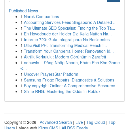
Published News
1
Narok Companions
1
Accounting Services Fees Singapore: A Detailed ...
1
The Ultimate SEO Specialist: Finding the Top Ta...
1
En Hovedpude der Holder Dig Kølig Natten Na...
1
Informe 720: Guía Integral para No Residentes
1
UltraVisit PH: Transforming Medical Reach i...
1
Transform Your Canberra Home: Renovation Id...
1
Akrilik Korkuluk : Modern Görünümin Zarafeti
1
nohuwin – Đăng Nhập Nhanh, Khám Phá Kho Game
Đ...
1
Uncover PrayersStar Platform
1
Samsung Fridge Repairs: Diagnostics & Solutions
1
Buy copyright Online: A Comprehensive Resource
1
Slime RNG: Mastering the Odds in Roblox
Copyright © 2026 |
Advanced Search
|
Live
|
Tag Cloud
|
Top
Users
| Made with
Kliqqi CMS
|
All RSS Feeds