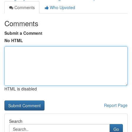
Comments
Who Upvoted
Comments
Submit a Comment
No HTML
HTML is disabled
Report Page
Search
Go