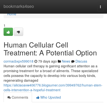
Home
bookmarks4seo
Togg
navi
Home
1
Human Cellular Cell
Treatment: A Potential Option
cormacbxpv599018
79 days ago
News
Discuss
Human cellular cell therapy is gaining significant attention as a
promising treatment for a broad of ailments. These specialized
cells possess the capacity to develop into various body kinds,
regenerating damaged
https://aliciaoavw406776.blogsumer.com/39949762/human-stem-
cells-intervention-a-hopeful-treatment
Comments
Who Upvoted