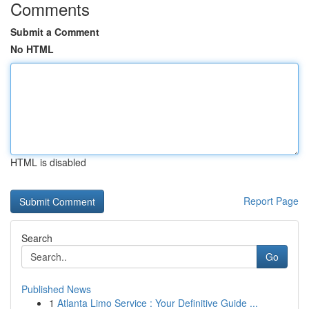
Comments
Submit a Comment
No HTML
HTML is disabled
Report Page
Search
Go
Published News
1
Atlanta Limo Service : Your Definitive Guide ...