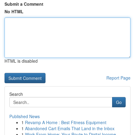
Submit a Comment
No HTML
HTML is disabled
Report Page
Search
Go
Published News
1
Revamp A Home : Best Fitness Equipment
1
Abandoned Cart Emails That Land in the Inbox
1
Work From Home: Your Route to Digital Income