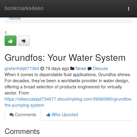
Home
bookmarks4seo
Togg
navi
Home
1
Grundfos: Your Water System
gretanhdq977364
79 days ago
News
Discuss
When it comes to dependable fluid applications, Grundfos shines.
For decades, they’ve been a worldwide provider in water design,
offering a broad selection of products engineered for virtually
sector. From
https://rebeccalqqd734677.shoutmyblog.com/39060990/grundfos-
the-pumping-system
Comments
Who Upvoted
Comments