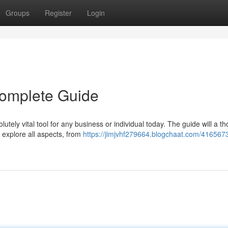
Groups
Register
Login
 Complete Guide
utely vital tool for any business or individual today. The guide will a t
 explore all aspects, from
https://jimjvhf279664.blogchaat.com/416567