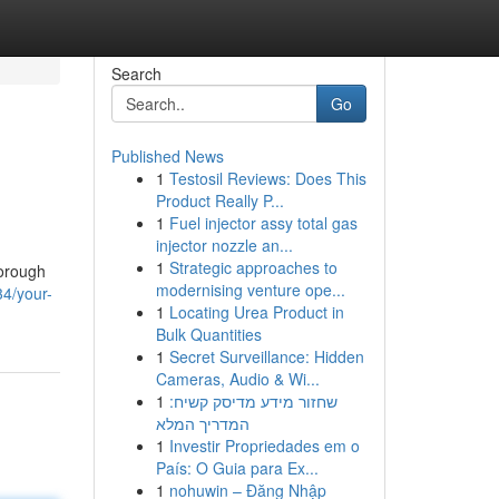
Search
Go
Published News
1
Testosil Reviews: Does This
Product Really P...
1
Fuel injector assy total gas
injector nozzle an...
1
Strategic approaches to
horough
modernising venture ope...
34/your-
1
Locating Urea Product in
Bulk Quantities
1
Secret Surveillance: Hidden
Cameras, Audio & Wi...
1
שחזור מידע מדיסק קשיח:
המדריך המלא
1
Investir Propriedades em o
País: O Guia para Ex...
1
nohuwin – Đăng Nhập