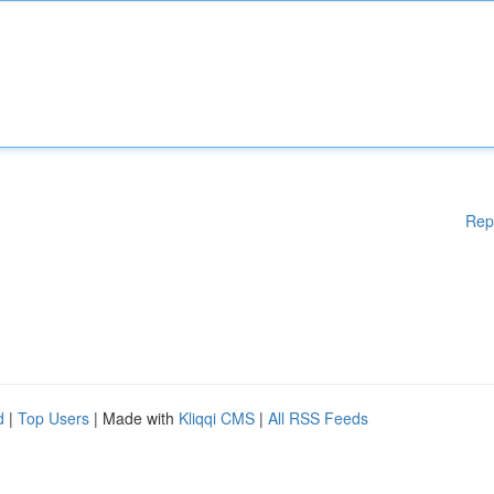
Rep
d
|
Top Users
| Made with
Kliqqi CMS
|
All RSS Feeds