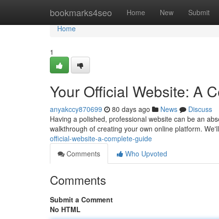
Home
bookmarks4seo
Home
New
Submit
Home
1
Your Official Website: A
anyakccy870699
80 days ago
News
Discuss
Having a polished, professional website can be an absol
walkthrough of creating your own online platform. We'll
official-website-a-complete-guide
Comments
Who Upvoted
Comments
Submit a Comment
No HTML