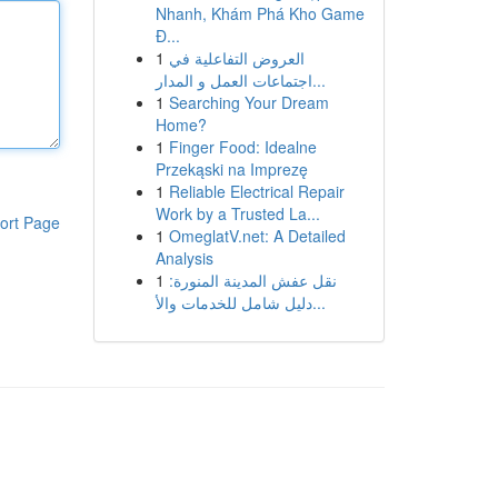
Nhanh, Khám Phá Kho Game
Đ...
1
العروض التفاعلية في
اجتماعات العمل و المدار...
1
Searching Your Dream
Home?
1
Finger Food: Idealne
Przekąski na Imprezę
1
Reliable Electrical Repair
Work by a Trusted La...
ort Page
1
OmeglatV.net: A Detailed
Analysis
1
نقل عفش المدينة المنورة:
دليل شامل للخدمات والأ...