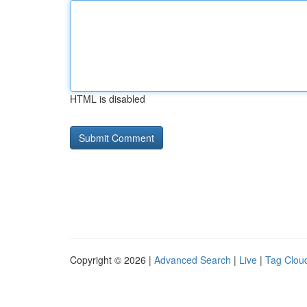
HTML is disabled
Copyright © 2026 |
Advanced Search
|
Live
|
Tag Clou