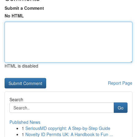
Submit a Comment
No HTML
HTML is disabled
Report Page
Search
Go
Published News
1
SeriousMD copyright: A Step-by-Step Guide
1
Novelty ID Permits UK: A Handbook to Fun ...