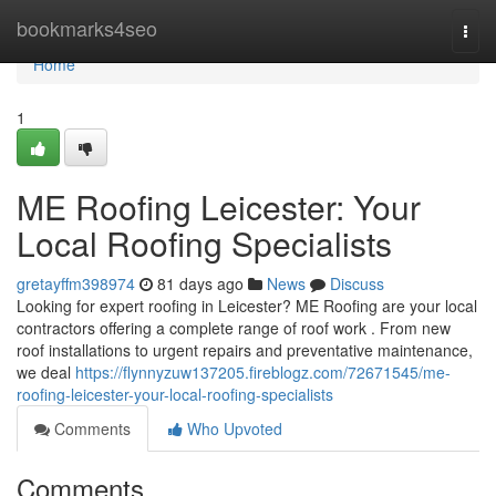
Home
bookmarks4seo
Togg
navi
Home
1
ME Roofing Leicester: Your
Local Roofing Specialists
gretayffm398974
81 days ago
News
Discuss
Looking for expert roofing in Leicester? ME Roofing are your local
contractors offering a complete range of roof work . From new
roof installations to urgent repairs and preventative maintenance,
we deal
https://flynnyzuw137205.fireblogz.com/72671545/me-
roofing-leicester-your-local-roofing-specialists
Comments
Who Upvoted
Comments