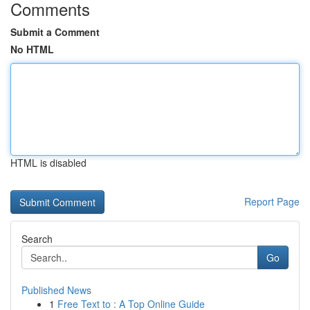
Comments
Submit a Comment
No HTML
HTML is disabled
Report Page
Search
Go
Published News
1
Free Text to : A Top Online Guide