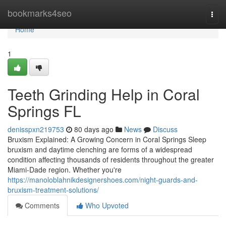
Home
bookmarks4seo
Togg
navi
Home
1
Teeth Grinding Help in Coral
Springs FL
denisspxn219753
80 days ago
News
Discuss
Bruxism Explained: A Growing Concern in Coral Springs Sleep
bruxism and daytime clenching are forms of a widespread
condition affecting thousands of residents throughout the greater
Miami-Dade region. Whether you're
https://manoloblahnikdesignershoes.com/night-guards-and-
bruxism-treatment-solutions/
Comments
Who Upvoted