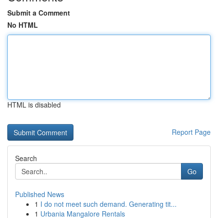
Submit a Comment
No HTML
HTML is disabled
Report Page
Search
Go
Published News
1
I do not meet such demand. Generating tit...
1
Urbania Mangalore Rentals