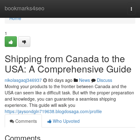
Home
bookmarks4seo
Togg
navi
Home
1
Shipping from Canada to the
USA: A Comprehensive Guide
nikolasgaqj346937
80 days ago
News
Discuss
Moving your products to the frontier between Canada and the
USA can seem like a difficult task. But with the proper preparation
and knowledge, you can guarantee a seamless shipping
experience. This guide will walk you
https://jaysondgln719638.blogdosaga.com/profile
Comments
Who Upvoted
Comments