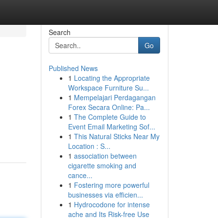
Search
Go
Published News
1
Locating the Appropriate
Workspace Furniture Su...
1
Mempelajari Perdagangan
Forex Secara Online: Pa...
1
The Complete Guide to
Event Email Marketing Sof...
1
This Natural Sticks Near My
Location : S...
1
association between
cigarette smoking and
cance...
1
Fostering more powerful
businesses via efficien...
1
Hydrocodone for intense
ache and Its Risk-free Use