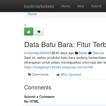
Home
bookmarks4seo
Home
New
Submit
Home
1
Data Batu Bara: Fitur Ter
emilymwjx485909
80 days ago
News
Discuss
Saat ini, sektor produksi batu bara sedang berkembang
diharapkan untuk selalu mendapatkan informasi dan l
https://margiexiyt182446.blogacep.com/profile
Comments
Who Upvoted
Comments
Submit a Comment
No HTML