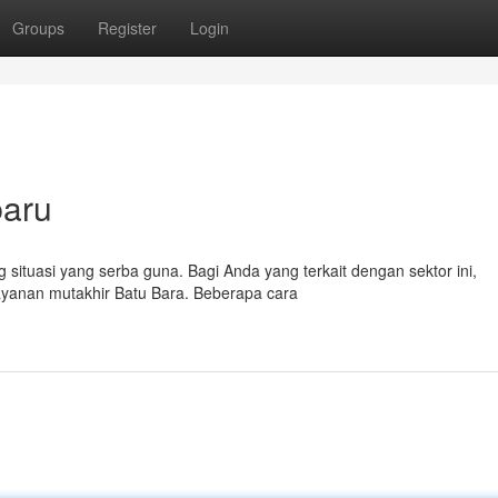
Groups
Register
Login
baru
 situasi yang serba guna. Bagi Anda yang terkait dengan sektor ini,
ayanan mutakhir Batu Bara. Beberapa cara