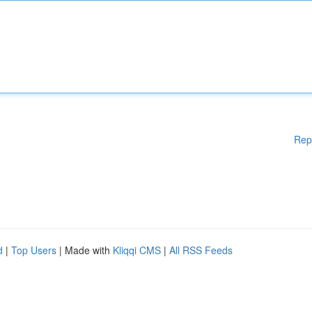
Rep
d
|
Top Users
| Made with
Kliqqi CMS
|
All RSS Feeds