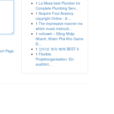
1
La Mesa best Plumber for
Complete Plumbing Serv...
1
Acquire Four-Acetoxy-
copyright Online : A ...
1
The impressive manner ins
which music instructi...
1
nohuwin – Đăng Nhập
Nhanh, Khám Phá Kho Game
Đ...
1
인터넷 계약 혜택 BEST 6
ort Page
1
Flexible
Projektorganisation: Ein
ausführl...