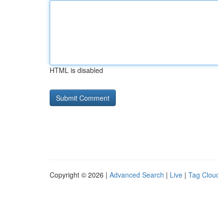
HTML is disabled
Copyright © 2026 |
Advanced Search
|
Live
|
Tag Clou