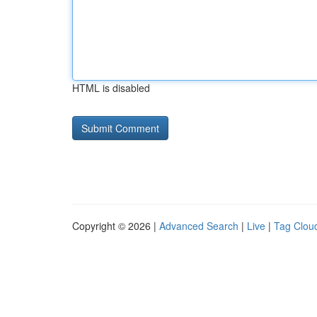
HTML is disabled
Copyright © 2026 |
Advanced Search
|
Live
|
Tag Clou