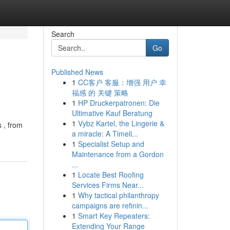
Search
Go
Published News
1
CC客户 客服：增强 用户 幸
福感 的 关键 策略
1
HP Druckerpatronen: Die
Ultimative Kauf Beratung
1
Vybz Kartel, the Lingerie &
s , from
a miracle: A Timeli...
1
Specialist Setup and
Maintenance from a Gordon
...
1
Locate Best Roofing
Services Firms Near...
1
Why tactical philanthropy
campaigns are refinin...
1
Smart Key Repeaters:
Extending Your Range