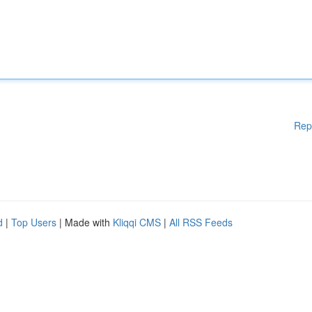
Rep
d
|
Top Users
| Made with
Kliqqi CMS
|
All RSS Feeds