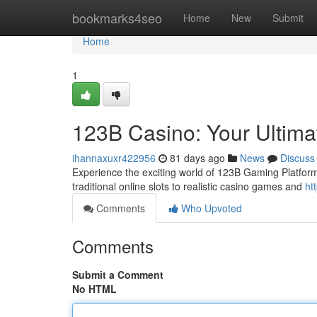
Home
bookmarks4seo
Home
New
Submit
Home
1
123B Casino: Your Ultima
ihannaxuxr422956
81 days ago
News
Discuss
Experience the exciting world of 123B Gaming Platform, 
traditional online slots to realistic casino games and
ht
Comments
Who Upvoted
Comments
Submit a Comment
No HTML