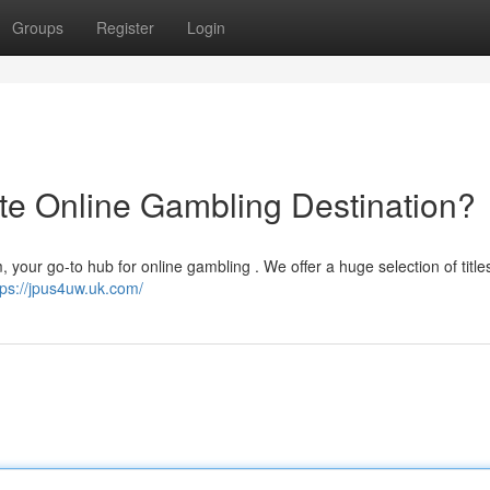
Groups
Register
Login
te Online Gambling Destination?
your go-to hub for online gambling . We offer a huge selection of title
tps://jpus4uw.uk.com/