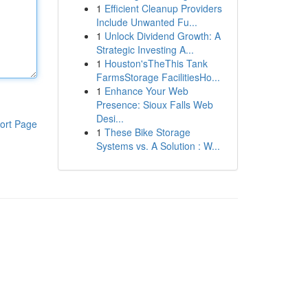
1
Efficient Cleanup Providers
Include Unwanted Fu...
1
Unlock Dividend Growth: A
Strategic Investing A...
1
Houston'sTheThis Tank
FarmsStorage FacilitiesHo...
1
Enhance Your Web
Presence: Sioux Falls Web
Desi...
ort Page
1
These Bike Storage
Systems vs. A Solution : W...