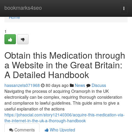
Home
bookmarks4seo
Togg
navi
Home
1
Obtain this Medication through
a Website in the Great Britain:
A Detailed Handbook
hassanzets071968
80 days ago
News
Discuss
Navigating the process of acquiring Oramorph in the UK
electronically can be complex, requiring thorough consideration
and compliance to lawful guidelines. This guide aims to give a
useful explanation of the actions
https://johsocial.com/story12140306/acquire-this-medication-via-
the-internet-in-the-uk-a-thorough-handbook
Comments
Who Upvoted