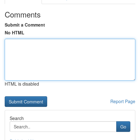
Comments
Submit a Comment
No HTML
HTML is disabled
Report Page
Search
Go