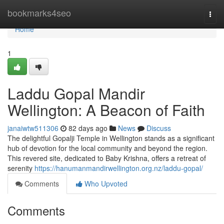
Home
bookmarks4seo
Togg
navi
Home
1
Laddu Gopal Mandir
Wellington: A Beacon of Faith
janaiwtw511306
82 days ago
News
Discuss
The delightful Gopalji Temple in Wellington stands as a significant
hub of devotion for the local community and beyond the region.
This revered site, dedicated to Baby Krishna, offers a retreat of
serenity
https://hanumanmandirwellington.org.nz/laddu-gopal/
Comments
Who Upvoted
Comments