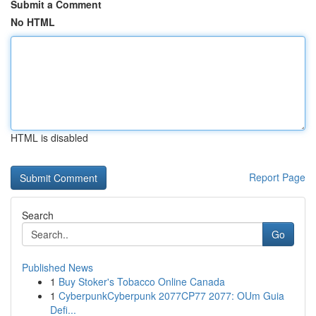
Submit a Comment
No HTML
HTML is disabled
Report Page
Search
Go
Published News
1
Buy Stoker's Tobacco Online Canada
1
CyberpunkCyberpunk 2077CP77 2077: OUm Guia
Defi...