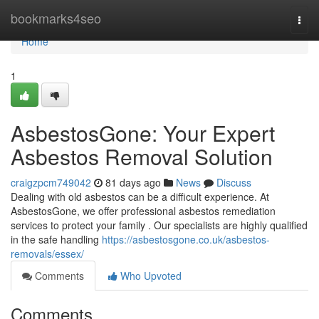
Home
bookmarks4seo
Togg
navi
Home
1
AsbestosGone: Your Expert
Asbestos Removal Solution
craigzpcm749042
81 days ago
News
Discuss
Dealing with old asbestos can be a difficult experience. At
AsbestosGone, we offer professional asbestos remediation
services to protect your family . Our specialists are highly qualified
in the safe handling
https://asbestosgone.co.uk/asbestos-
removals/essex/
Comments
Who Upvoted
Comments