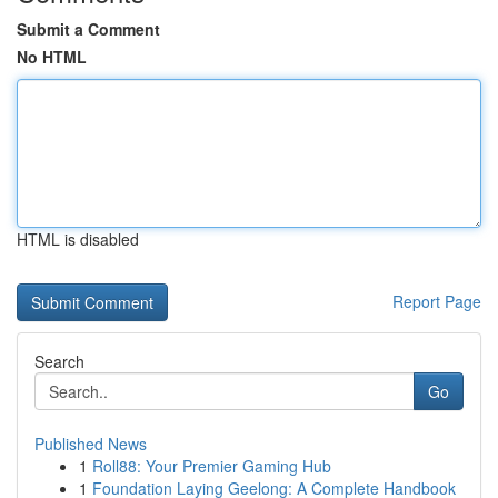
Submit a Comment
No HTML
HTML is disabled
Report Page
Search
Go
Published News
1
Roll88: Your Premier Gaming Hub
1
Foundation Laying Geelong: A Complete Handbook