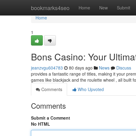
Home
bookmarks4seo
Home
New
Submit
Home
1
Bons Casino: Your Ultima
jeanzvgu604783
80 days ago
News
Discuss
provides a fantastic range of titles, making it your pre
games like blackjack and the roulette wheel , all built f
Comments
Who Upvoted
Comments
Submit a Comment
No HTML