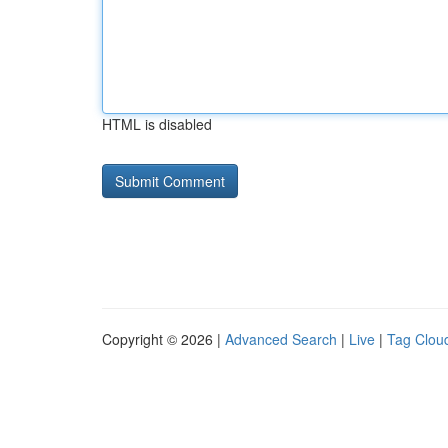
HTML is disabled
Copyright © 2026 |
Advanced Search
|
Live
|
Tag Clou