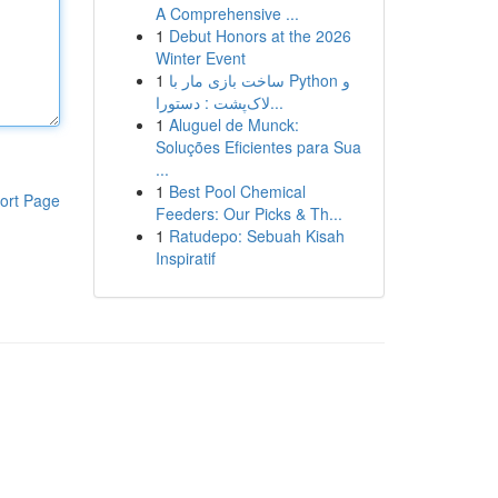
A Comprehensive ...
1
Debut Honors at the 2026
Winter Event
1
ساخت بازی مار با Python و
لاک‌پشت : دستورا...
1
Aluguel de Munck:
Soluções Eficientes para Sua
...
1
Best Pool Chemical
ort Page
Feeders: Our Picks & Th...
1
Ratudepo: Sebuah Kisah
Inspiratif