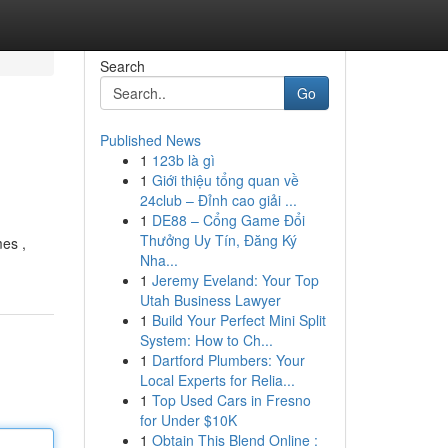
Search
Go
Published News
1
123b là gì
1
Giới thiệu tổng quan về
24club – Đỉnh cao giải ...
1
DE88 – Cổng Game Đổi
Thưởng Uy Tín, Đăng Ký
mes ,
Nha...
1
Jeremy Eveland: Your Top
Utah Business Lawyer
1
Build Your Perfect Mini Split
System: How to Ch...
1
Dartford Plumbers: Your
Local Experts for Relia...
1
Top Used Cars in Fresno
for Under $10K
1
Obtain This Blend Online :