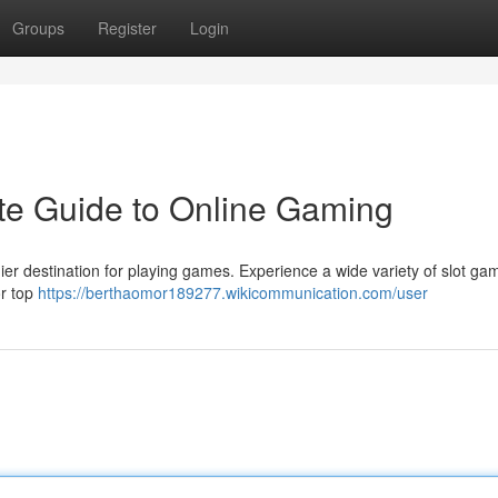
Groups
Register
Login
te Guide to Online Gaming
mier destination for playing games. Experience a wide variety of slot ga
or top
https://berthaomor189277.wikicommunication.com/user