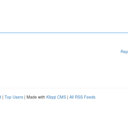
Rep
d
|
Top Users
| Made with
Kliqqi CMS
|
All RSS Feeds