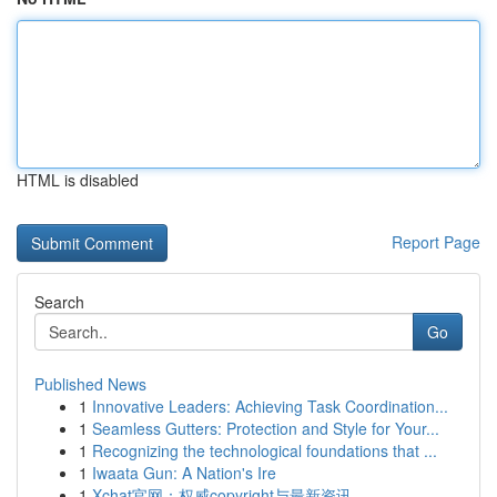
HTML is disabled
Report Page
Search
Go
Published News
1
Innovative Leaders: Achieving Task Coordination...
1
Seamless Gutters: Protection and Style for Your...
1
Recognizing the technological foundations that ...
1
Iwaata Gun: A Nation's Ire
1
Xchat官网：权威copyright与最新资讯