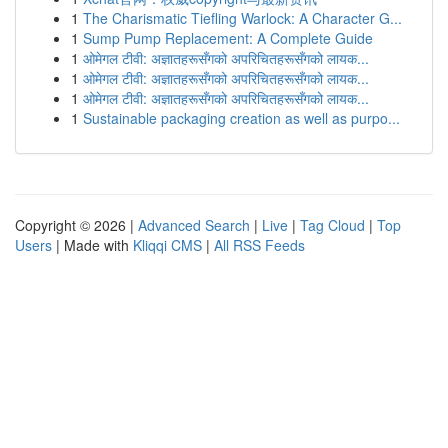
1
The Charismatic Tiefling Warlock: A Character G...
1
Sump Pump Replacement: A Complete Guide
1
ओमेगल टीवी: अज्ञातहरूसँगको अपरिचितहरूसँगको लायक...
1
ओमेगल टीवी: अज्ञातहरूसँगको अपरिचितहरूसँगको लायक...
1
ओमेगल टीवी: अज्ञातहरूसँगको अपरिचितहरूसँगको लायक...
1
Sustainable packaging creation as well as purpo...
Copyright © 2026 |
Advanced Search
|
Live
|
Tag Cloud
|
Top
Users
| Made with
Kliqqi CMS
|
All RSS Feeds