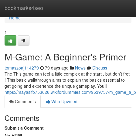
Home
bookmarks4seo
Home
1
M-Game: A Beginner's Primer
tomaszoaj114279
79 days ago
News
Discuss
The This game can feel a little complex at the start , but don’t fret
! This basic walkthrough aims to explain the basics essential to
get going and experience the unique gameplay. You’ll
https://mayaslfb753626.wikifordummies.com/9539757/m_game_a_b
Comments
Who Upvoted
Comments
Submit a Comment
No HTML