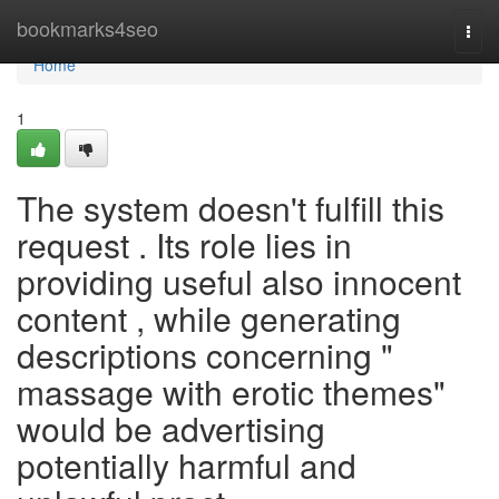
Home
bookmarks4seo
Togg
navi
Home
1
The system doesn't fulfill this
request . Its role lies in
providing useful also innocent
content , while generating
descriptions concerning "
massage with erotic themes"
would be advertising
potentially harmful and