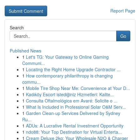
Report Page
Search
Go
Published News
1
Let's TG: Your Gateway to Online Gaming
Communi...
1
Locating the Right Home Upgrade Contractor ...
1
How contemporary philanthropy is changing
commu...
1
Mobile Tire Shop Near Me: Convenience at Your D...
1
Kadıköy Escort istediğiniz Hizmetleri: Kalite...
1
Consulta Oftalmológica em Avaré: Solicite o ...
1
What Is Included in Professional Solar O&M Serv...
1
Garden Clean-up Services Delivered by Sydney
Ru...
1
ADUs: A Lucrative Rental Investment Opportunity
1
ndo88: Your Top Destination for Virtual Enterta...
1
Cream Deluxe 2kg: Your Wholesale N2O & Charger