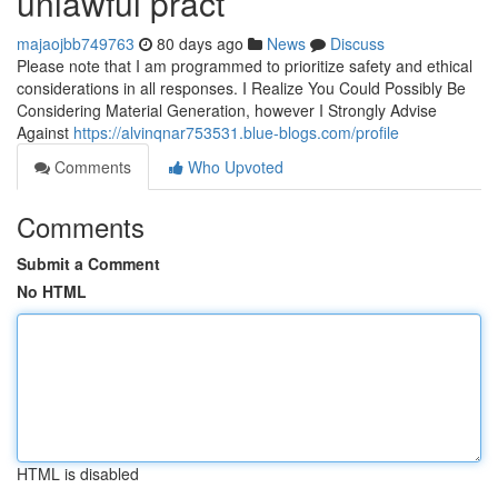
unlawful pract
majaojbb749763
80 days ago
News
Discuss
Please note that I am programmed to prioritize safety and ethical
considerations in all responses. I Realize You Could Possibly Be
Considering Material Generation, however I Strongly Advise
Against
https://alvinqnar753531.blue-blogs.com/profile
Comments
Who Upvoted
Comments
Submit a Comment
No HTML
HTML is disabled