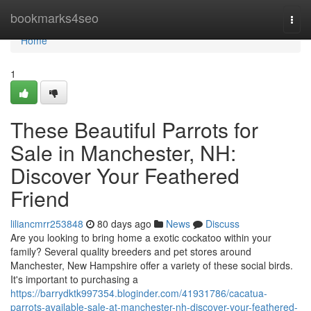
Home
bookmarks4seo
Togg
navi
Home
1
These Beautiful Parrots for
Sale in Manchester, NH:
Discover Your Feathered
Friend
liliancmrr253848
80 days ago
News
Discuss
Are you looking to bring home a exotic cockatoo within your
family? Several quality breeders and pet stores around
Manchester, New Hampshire offer a variety of these social birds.
It's important to purchasing a
https://barrydktk997354.bloginder.com/41931786/cacatua-
parrots-available-sale-at-manchester-nh-discover-your-feathered-