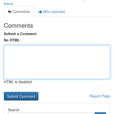
friend
Comments
Who Upvoted
Comments
Submit a Comment
No HTML
HTML is disabled
Report Page
Search