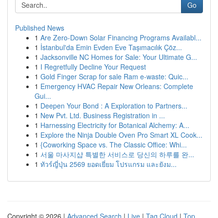
Go
Published News
1
Are Zero-Down Solar Financing Programs Availabl...
1
İstanbul'da Emin Evden Eve Taşımacılık Çöz...
1
Jacksonville NC Homes for Sale: Your Ultimate G...
1
I Regretfully Decline Your Request
1
Gold Finger Scrap for sale Ram e-waste: Quic...
1
Emergency HVAC Repair New Orleans: Complete
Gui...
1
Deepen Your Bond : A Exploration to Partners...
1
New Pvt. Ltd. Business Registration in ...
1
Harnessing Electricity for Botanical Alchemy: A...
1
Explore the Ninja Double Oven Pro Smart XL Cook...
1
{Coworking Space vs. The Classic Office: Whi...
1
서울 마사지샵 특별한 서비스로 당신의 하루를 완...
1
ทัวร์ญี่ปุ่น 2569 ยอดเยี่ยม โปรแกรม และยังม...
Copyright © 2026 |
Advanced Search
|
Live
|
Tag Cloud
|
Top