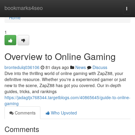
Home
bookmarks4seo
Togg
navi
Home
1
Overview to Online Gaming
brontedulq036106
81 days ago
News
Discuss
Dive into the thrilling world of online gaming with ZapZ88, your
definitive resource. Whether you're a experienced gamer or just
new to the scene, ZapZ88 has got you covered. Our in-depth
guides, tricks, and rankings
https://jadagtjx768344.targetblogs.com/40865645/guide-to-online-
gaming
Comments
Who Upvoted
Comments