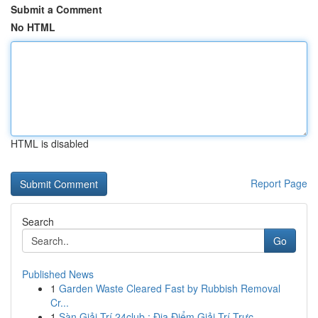
Submit a Comment
No HTML
HTML is disabled
Report Page
Search
Go
Published News
1
Garden Waste Cleared Fast by Rubbish Removal
Cr...
1
Sàn Giải Trí 24club : Địa Điểm Giải Trí Trực ...