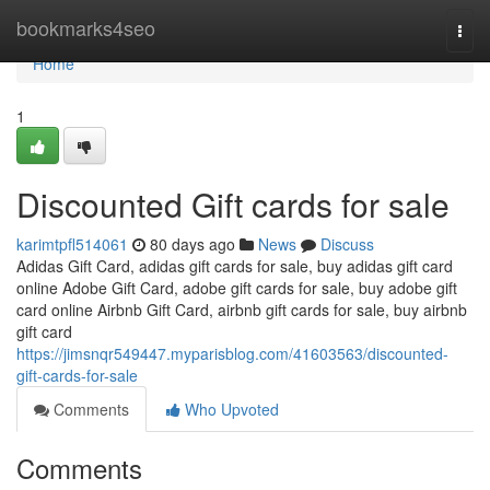
Home
bookmarks4seo
Togg
navi
Home
1
Discounted Gift cards for sale
karimtpfl514061
80 days ago
News
Discuss
Adidas Gift Card, adidas gift cards for sale, buy adidas gift card
online Adobe Gift Card, adobe gift cards for sale, buy adobe gift
card online Airbnb Gift Card, airbnb gift cards for sale, buy airbnb
gift card
https://jimsnqr549447.myparisblog.com/41603563/discounted-
gift-cards-for-sale
Comments
Who Upvoted
Comments