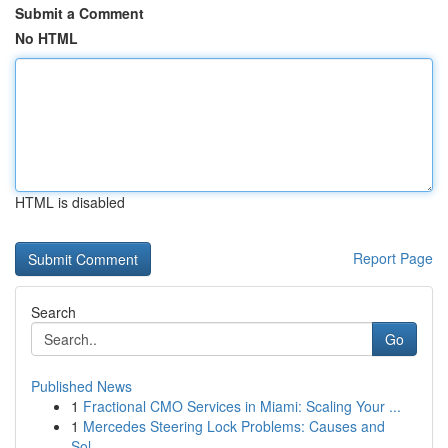
Submit a Comment
No HTML
HTML is disabled
Report Page
Search
Go
Published News
1
Fractional CMO Services in Miami: Scaling Your ...
1
Mercedes Steering Lock Problems: Causes and
Sol...