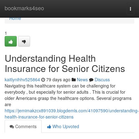
Home
bookmarks4seo
Togg
navi
Home
1
Understanding Health
Insurance for Senior Citizens
kaitlynihhv525864
79 days ago
News
Discuss
Navigating this healthcare system can be challenging for
everybody , but especially for senior adults . This is crucial for
older Americans grasp the healthcare options. Several programs
are
https://jemimakzcx891039.blogdemls.com/41097590/understanding-
health-insurance-for-senior-citizens
Comments
Who Upvoted