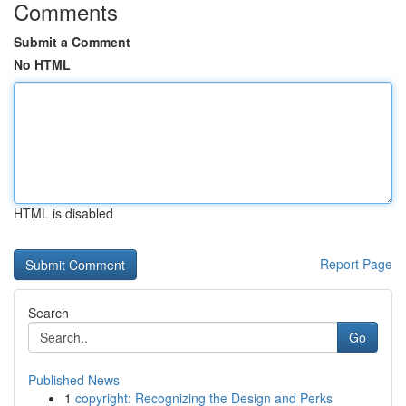
Comments
Submit a Comment
No HTML
HTML is disabled
Report Page
Search
Go
Published News
1
copyright: Recognizing the Design and Perks