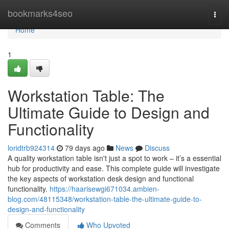
Home
bookmarks4seo
Togg
navi
Home
1
Workstation Table: The
Ultimate Guide to Design and
Functionality
loridtrb924314
79 days ago
News
Discuss
A quality workstation table isn't just a spot to work – it’s a essential
hub for productivity and ease. This complete guide will investigate
the key aspects of workstation desk design and functional
functionality.
https://haarisewgi671034.ambien-
blog.com/48115348/workstation-table-the-ultimate-guide-to-
design-and-functionality
Comments
Who Upvoted