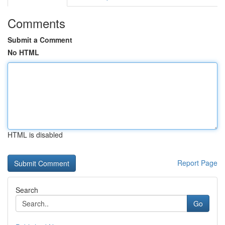
Comments
Submit a Comment
No HTML
HTML is disabled
Report Page
Search
Go