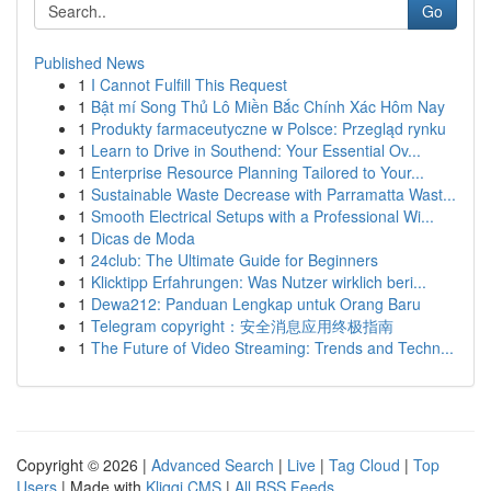
Go
Published News
1
I Cannot Fulfill This Request
1
Bật mí Song Thủ Lô Miền Bắc Chính Xác Hôm Nay
1
Produkty farmaceutyczne w Polsce: Przegląd rynku
1
Learn to Drive in Southend: Your Essential Ov...
1
Enterprise Resource Planning Tailored to Your...
1
Sustainable Waste Decrease with Parramatta Wast...
1
Smooth Electrical Setups with a Professional Wi...
1
Dicas de Moda
1
24club: The Ultimate Guide for Beginners
1
Klicktipp Erfahrungen: Was Nutzer wirklich beri...
1
Dewa212: Panduan Lengkap untuk Orang Baru
1
Telegram copyright：安全消息应用终极指南
1
The Future of Video Streaming: Trends and Techn...
Copyright © 2026 |
Advanced Search
|
Live
|
Tag Cloud
|
Top
Users
| Made with
Kliqqi CMS
|
All RSS Feeds