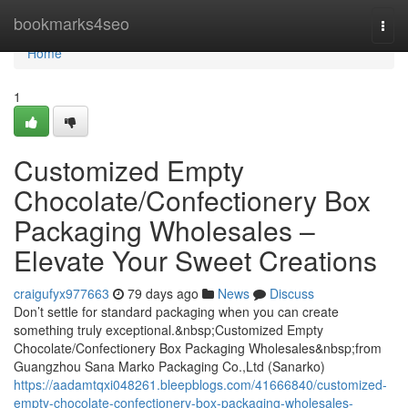
Home
bookmarks4seo
Togg
navi
Home
1
Customized Empty
Chocolate/Confectionery Box
Packaging Wholesales –
Elevate Your Sweet Creations
craigufyx977663
79 days ago
News
Discuss
Don’t settle for standard packaging when you can create
something truly exceptional.&nbsp;Customized Empty
Chocolate/Confectionery Box Packaging Wholesales&nbsp;from
Guangzhou Sana Marko Packaging Co.,Ltd (Sanarko)
https://aadamtqxi048261.bleepblogs.com/41666840/customized-
empty-chocolate-confectionery-box-packaging-wholesales-