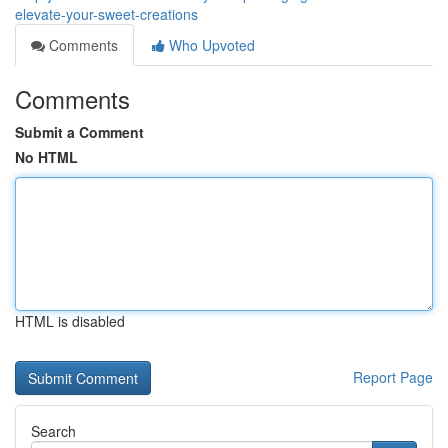
elevate-your-sweet-creations
Comments
Who Upvoted
Comments
Submit a Comment
No HTML
HTML is disabled
Report Page
Search