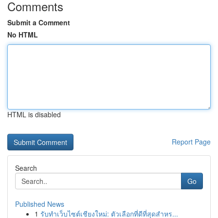
Comments
Submit a Comment
No HTML
HTML is disabled
Report Page
Search
Go
Published News
1
รับทำเว็บไซต์เชียงใหม่: ตัวเลือกที่ดีที่สุดสำหร...