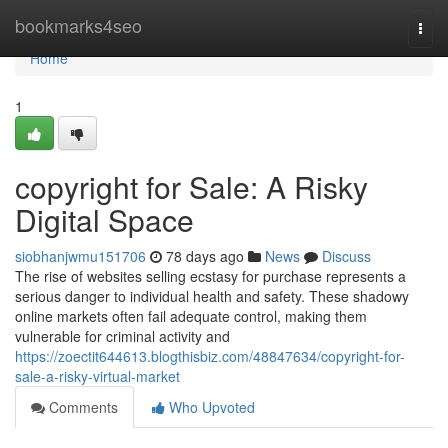
Home
bookmarks4seo
Togg
navi
Home
1
copyright for Sale: A Risky
Digital Space
siobhanjwmu151706
78 days ago
News
Discuss
The rise of websites selling ecstasy for purchase represents a
serious danger to individual health and safety. These shadowy
online markets often fail adequate control, making them
vulnerable for criminal activity and
https://zoectit644613.blogthisbiz.com/48847634/copyright-for-
sale-a-risky-virtual-market
Comments
Who Upvoted