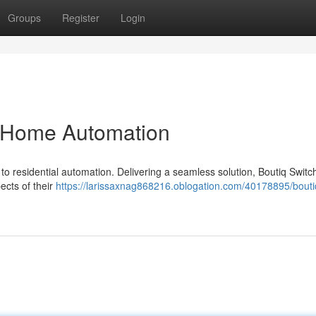
Groups
Register
Login
g Home Automation
 to residential automation. Delivering a seamless solution, Boutiq Switc
ects of their
https://larissaxnag868216.oblogation.com/40178895/bouti