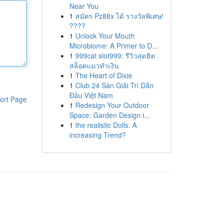
Near You
1
สมัคร Pz88x ได้ รางวัลพิเศษ!
????
1
Unlock Your Mouth
Microbiome: A Primer to D...
1
999cat slot999: รีวิวสุดฮิต
สล็อตแมวทำเงิน
1
The Heart of Dixie
1
Club 24 Sàn Giải Trí Dẫn
Đầu Việt Nam
ort Page
1
Redesign Your Outdoor
Space: Garden Design i...
1
the realistic Dolls: A
increasing Trend?