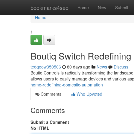
Home
bookmarks4seo
Home
New
Submit
Home
1
Boutiq Switch Redefinin
tedqeow350506
80 days ago
News
Discuss
Boutiq Controls is radically transforming the landscape
allows users to easily manage devices and various asp
home-redefining-domestic-automation
Comments
Who Upvoted
Comments
Submit a Comment
No HTML