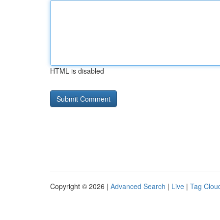
HTML is disabled
Copyright © 2026 |
Advanced Search
|
Live
|
Tag Clou