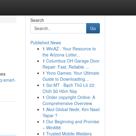
Search
Go
Published News
1
WinAZ : Your Resource to
the Arizona Lotter...
1
Columbus OH Garage Door
Repair: Fast, Reliable ...
1
Yono Games: Your Ultimate
hes
Guide to Downloading...
q-smart-
1
Soi MT · Bạch Thủ Lô 22:
Chốt Số Hôm Nay
1
Order copyright Online: A
Comprehensive Overview
1
Akol Global Nedir, Kim Nasıl
Yapar ?
1
Our Beginning and Promise
– Win888
1
Trusted Mobile Welders