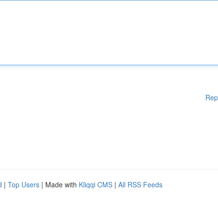
Rep
d
|
Top Users
| Made with
Kliqqi CMS
|
All RSS Feeds