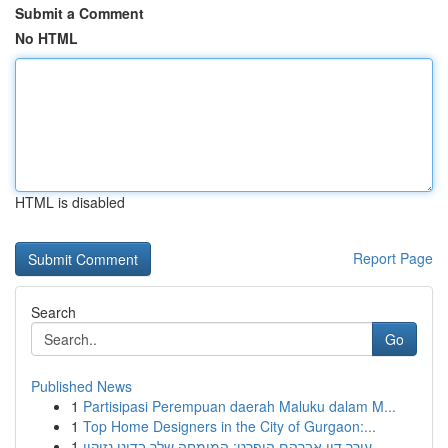
Submit a Comment
No HTML
HTML is disabled
Report Page
Search
Go
Published News
1
Partisipasi Perempuan daerah Maluku dalam M...
1
Top Home Designers in the City of Gurgaon:...
1
עורך דין אברהם הופרט: המומחה שלך בדיני נזיקין