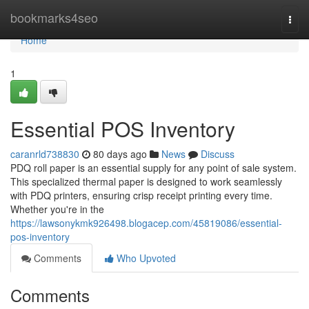
Home
bookmarks4seo
Togg
navi
Home
1
Essential POS Inventory
caranrld738830
80 days ago
News
Discuss
PDQ roll paper is an essential supply for any point of sale system.
This specialized thermal paper is designed to work seamlessly
with PDQ printers, ensuring crisp receipt printing every time.
Whether you're in the
https://lawsonykmk926498.blogacep.com/45819086/essential-
pos-inventory
Comments
Who Upvoted
Comments