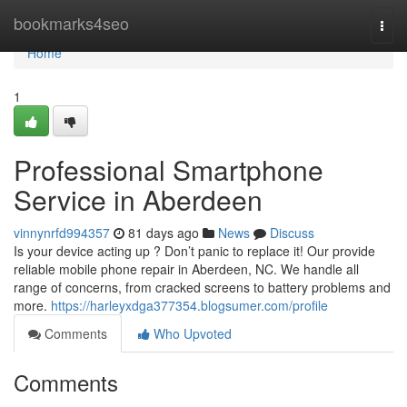
Home
bookmarks4seo
Togg
navi
Home
1
Professional Smartphone
Service in Aberdeen
vinnynrfd994357
81 days ago
News
Discuss
Is your device acting up ? Don’t panic to replace it! Our provide
reliable mobile phone repair in Aberdeen, NC. We handle all
range of concerns, from cracked screens to battery problems and
more.
https://harleyxdga377354.blogsumer.com/profile
Comments
Who Upvoted
Comments