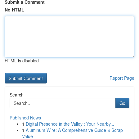
Submit a Comment
No HTML
HTML is disabled
Report Page
Search
Go
Published News
1
Digital Presence in the Valley : Your Nearby...
1
Aluminum Wire: A Comprehensive Guide & Scrap
Value