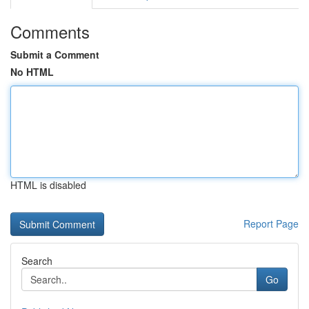
Comments
Submit a Comment
No HTML
HTML is disabled
Report Page
Search
Go