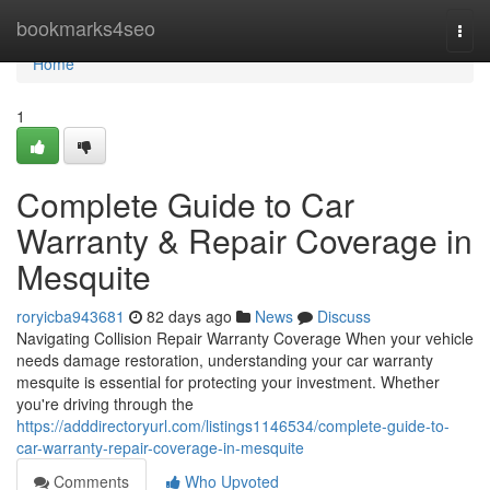
Home
bookmarks4seo
Togg
navi
Home
1
Complete Guide to Car
Warranty & Repair Coverage in
Mesquite
roryicba943681
82 days ago
News
Discuss
Navigating Collision Repair Warranty Coverage When your vehicle
needs damage restoration, understanding your car warranty
mesquite is essential for protecting your investment. Whether
you're driving through the
https://adddirectoryurl.com/listings1146534/complete-guide-to-
car-warranty-repair-coverage-in-mesquite
Comments
Who Upvoted