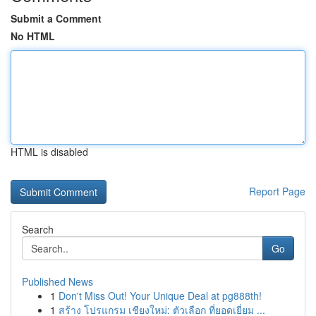
Submit a Comment
No HTML
HTML is disabled
Report Page
Search
Go
Published News
1
Don't Miss Out! Your Unique Deal at pg888th!
1
สร้าง โปรแกรม เชียงใหม่: ตัวเลือก ที่ยอดเยี่ยม ...