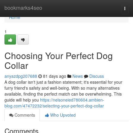
Home
bookmarks4seo
Togg
navi
Home
1
Choosing Your Perfect Dog
Collar
anyazdpg207688
81 days ago
News
Discuss
A dog collar isn't just a fashion statement; it's essential for your
furry friend's safety and well-being. With so many alternatives
available, finding the perfect match can be overwhelming. This
guide will help you
https://nelsoneied780604.ambien-
blog.com/47472232/selecting-your-perfect-dog-collar
Comments
Who Upvoted
Comments