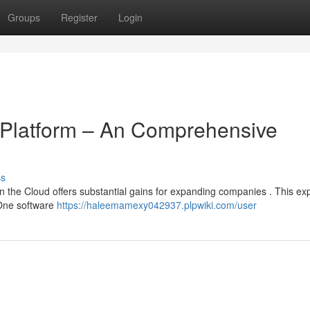
Groups
Register
Login
 Platform – An Comprehensive
ss
the Cloud offers substantial gains for expanding companies . This ex
 One software
https://haleemamexy042937.plpwiki.com/user