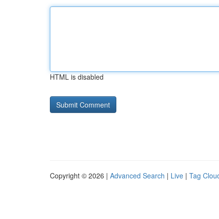
HTML is disabled
Copyright © 2026 |
Advanced Search
|
Live
|
Tag Clou