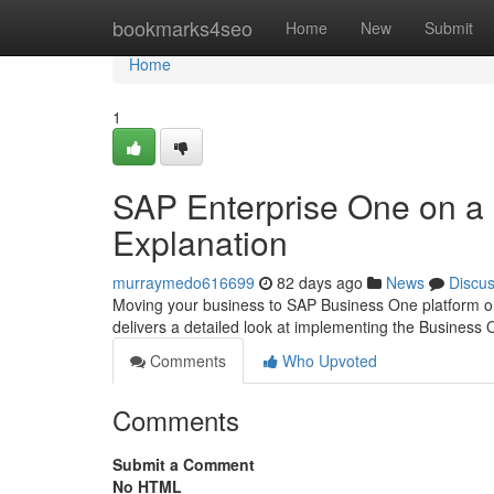
Home
bookmarks4seo
Home
New
Submit
Home
1
SAP Enterprise One on a
Explanation
murraymedo616699
82 days ago
News
Discu
Moving your business to SAP Business One platform on 
delivers a detailed look at implementing the Business
Comments
Who Upvoted
Comments
Submit a Comment
No HTML