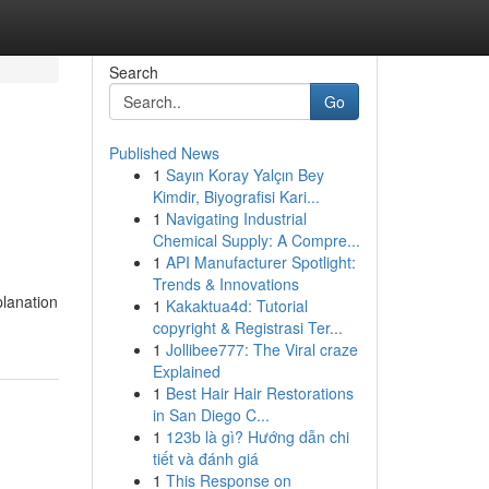
Search
Go
Published News
1
Sayın Koray Yalçın Bey
Kimdir, Biyografisi Kari...
1
Navigating Industrial
Chemical Supply: A Compre...
1
API Manufacturer Spotlight:
Trends & Innovations
planation
1
Kakaktua4d: Tutorial
copyright & Registrasi Ter...
1
Jollibee777: The Viral craze
Explained
1
Best Hair Hair Restorations
in San Diego C...
1
123b là gì? Hướng dẫn chi
tiết và đánh giá
1
This Response on