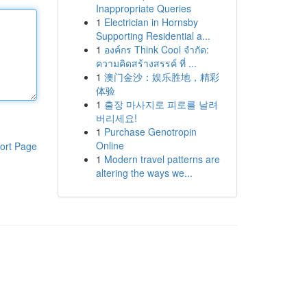
Inappropriate Queries
1
Electrician in Hornsby
Supporting Residential a...
1
องค์กร Think Cool จำกัด:
ความคิดสร้างสรรค์ ที่ ...
1
澳门金沙：娱乐胜地，精彩
体验
1
출장 마사지로 피로를 날려
버리세요!
1
Purchase Genotropin
Online
ort Page
1
Modern travel patterns are
altering the ways we...