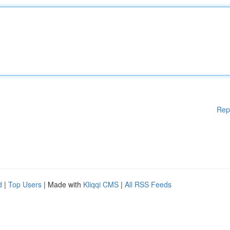
Rep
d
|
Top Users
| Made with
Kliqqi CMS
|
All RSS Feeds