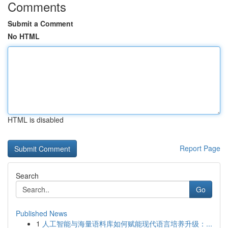
Comments
Submit a Comment
No HTML
HTML is disabled
Report Page
Search
Go
Published News
1
人工智能与海量语料库如何赋能现代语言培养升级：...