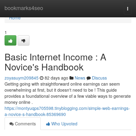
Home
bookmarks4seo
Togg
navi
Home
1
Basic Internet Income : A
Novice's Handbook
zoyasuym209845
82 days ago
News
Discuss
Getting going with straightforward online earnings can seem
overwhelming at first, but it doesn't need to be ! This guide
provides a foundational overview of a few viable ways to generate
money online .
https://montyuqps705598.tinyblogging.com/simple-web-earnings-
a-novice-s-handbook-85369690
Comments
Who Upvoted