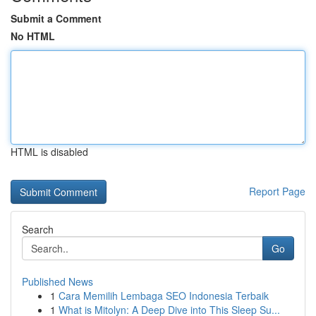
Submit a Comment
No HTML
HTML is disabled
Report Page
Search
Go
Published News
1
Cara Memilih Lembaga SEO Indonesia Terbaik
1
What is Mitolyn: A Deep Dive into This Sleep Su...