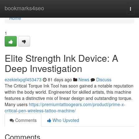
Home
bookmarks4seo
Togg
navi
Home
1
Elite Strength Ink Device: A
Deep Investigation
ezekielxpgf453473
81 days ago
News
Discuss
The Critical Torque Ink Tool has soon gained a notable reputation
within the body world. Engineered for skilled artists, this machine
features a distinctive mix of linear design and outstanding torque.
Many users
https://premiumtattoogears.com/product/prime-x-
critical-pen-wireless-tattoo-machine/
Comments
Who Upvoted
Comments