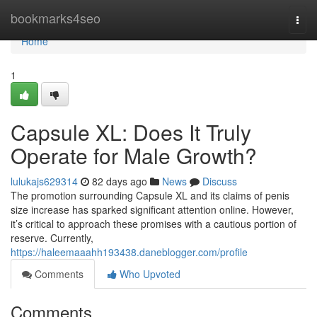
Home
bookmarks4seo
Togg
navi
Home
1
Capsule XL: Does It Truly
Operate for Male Growth?
lulukajs629314
82 days ago
News
Discuss
The promotion surrounding Capsule XL and its claims of penis
size increase has sparked significant attention online. However,
it’s critical to approach these promises with a cautious portion of
reserve. Currently,
https://haleemaaahh193438.daneblogger.com/profile
Comments
Who Upvoted
Comments