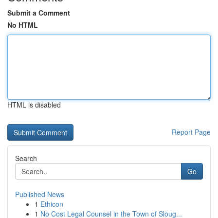
Submit a Comment
No HTML
HTML is disabled
Report Page
Search
Go
Published News
1
Ethicon
1
No Cost Legal Counsel in the Town of Sloug...