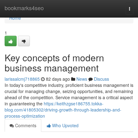
Home
bookmarks4seo
Togg
navi
Home
1
Key concepts of modern
business management
larissalcmj718865
82 days ago
News
Discuss
In today's competitive industry, proficient business management is
crucial for managing change, seizing opportunities, and remaining
ahead of the competition. Service management is a critical aspect
in guaranteeing the
https://keithzgse186755.tokka-
blog.com/41805302/driving-growth-through-leadership-and-
process-optimization
Comments
Who Upvoted