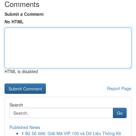
Comments
Submit a Comment
No HTML
HTML is disabled
Report Page
Search
Go
Published News
1
Bộ Số 666: Giải Mã VIP 100 và Dữ Liệu Thống Kê